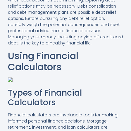
relief options may be necessary.
Debt consolidation
and debt management plans are possible debt relief
options.
Before pursuing any debt relief option,
carefully weigh the potential consequences and seek
professional advice from a financial advisor.
Managing your money, including paying off credit card
debt, is the key to a healthy financial life.
Using Financial
Calculators
Types of Financial
Calculators
Financial calculators are invaluable tools for making
informed personal finance decisions.
Mortgage,
retirement, investment, and loan calculators are