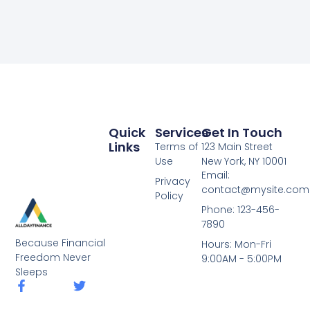
Quick
Services
Get In Touch
Links
Terms of
123 Main Street
Use
New York, NY 10001
Email:
Privacy
contact@mysite.com
Policy
Phone: 123-456-
7890
Because Financial
Hours: Mon-Fri
Freedom Never
9:00AM - 5:00PM
Sleeps