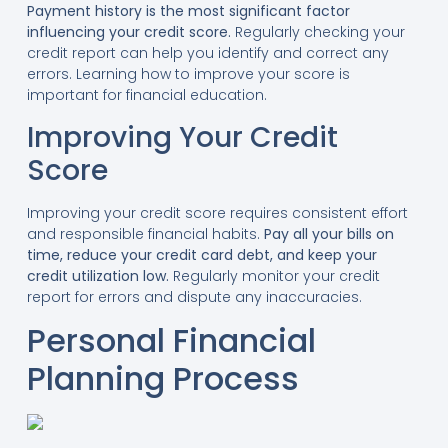
Payment history is the most significant factor
influencing your credit score.
Regularly checking your
credit report can help you identify and correct any
errors. Learning how to improve your score is
important for financial education.
Improving Your Credit
Score
Improving your credit score requires consistent effort
and responsible financial habits.
Pay all your bills on
time, reduce your credit card debt, and keep your
credit utilization low.
Regularly monitor your credit
report for errors and dispute any inaccuracies.
Personal Financial
Planning Process