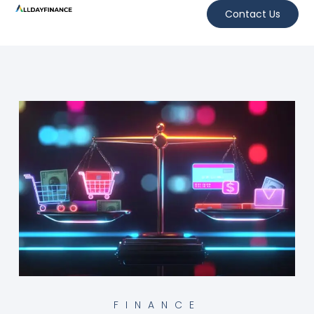
Contact Us
FINANCE