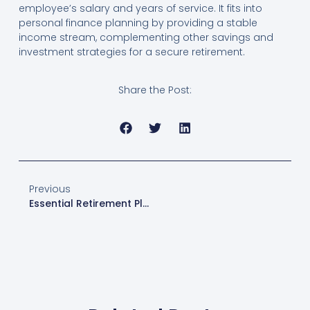
employee’s salary and years of service. It fits into
personal finance planning by providing a stable
income stream, complementing other savings and
investment strategies for a secure retirement.
Share the Post:
Previous
Essential Retirement Planning Tools: Create Your Retirement Savings Plan Today