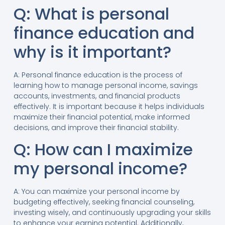
Q: What is personal
finance education and
why is it important?
A: Personal finance education is the process of
learning how to manage personal income, savings
accounts, investments, and financial products
effectively. It is important because it helps individuals
maximize their financial potential, make informed
decisions, and improve their financial stability.
Q: How can I maximize
my personal income?
A: You can maximize your personal income by
budgeting effectively, seeking financial counseling,
investing wisely, and continuously upgrading your skills
to enhance your earning potential. Additionally,