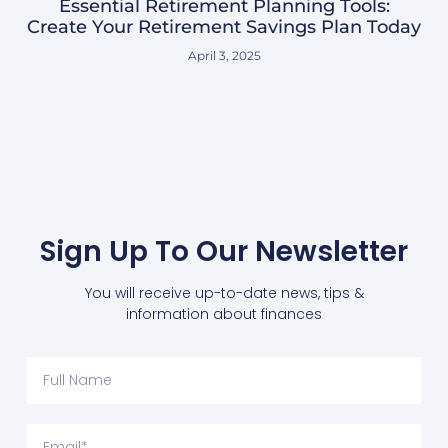
Essential Retirement Planning Tools:
Create Your Retirement Savings Plan Today
April 3, 2025
Sign Up To Our Newsletter
You will receive up-to-date news, tips &
information about finances