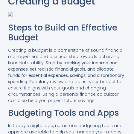
Creating a Budget
Steps to Build an Effective
Budget
Creating a budget is a cornerstone of sound financial
management and a critical step towards achieving
financial stability.
Start by tracking your income and
expenses, set realistic financial goals, and allocate
funds for essential expenses, savings, and discretionary
spending.
Regularly review and adjust your budget to
ensure it aligns with your goals and changing
circumstances. Using a personal finance calculator
can also help you project future savings.
Budgeting Tools and Apps
In today’s digital age, numerous budgeting tools and
apps are available to help you manage your money