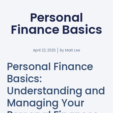
Personal
Finance Basics
April 22, 2025
By
Matt Lee
Personal Finance
Basics:
Understanding and
Managing Your