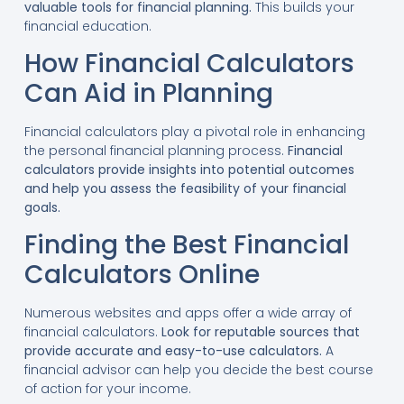
valuable tools for financial planning.
This builds your
financial education.
How Financial Calculators
Can Aid in Planning
Financial calculators play a pivotal role in enhancing
the personal financial planning process.
Financial
calculators provide insights into potential outcomes
and help you assess the feasibility of your financial
goals.
Finding the Best Financial
Calculators Online
Numerous websites and apps offer a wide array of
financial calculators.
Look for reputable sources that
provide accurate and easy-to-use calculators.
A
financial advisor can help you decide the best course
of action for your income.