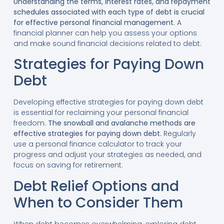
Understanding the terms, interest rates, and repayment
schedules associated with each type of debt is crucial
for effective personal financial management.
A
financial planner can help you assess your options
and make sound financial decisions related to debt.
Strategies for Paying Down
Debt
Developing effective strategies for paying down debt
is essential for reclaiming your personal financial
freedom.
The snowball and avalanche methods are
effective strategies for paying down debt.
Regularly
use a personal finance calculator to track your
progress and adjust your strategies as needed, and
focus on saving for retirement.
Debt Relief Options and
When to Consider Them
When debt becomes overwhelming, exploring debt