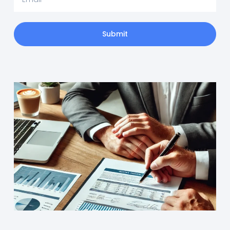
Submit