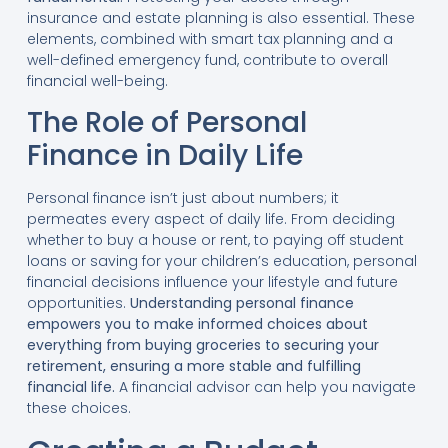
insurance and estate planning is also essential. These
elements, combined with smart tax planning and a
well-defined emergency fund, contribute to overall
financial well-being.
The Role of Personal
Finance in Daily Life
Personal finance isn’t just about numbers; it
permeates every aspect of daily life. From deciding
whether to buy a house or rent, to paying off student
loans or saving for your children’s education, personal
financial decisions influence your lifestyle and future
opportunities.
Understanding personal finance
empowers you to make informed choices about
everything from buying groceries to securing your
retirement, ensuring a more stable and fulfilling
financial life.
A financial advisor can help you navigate
these choices.