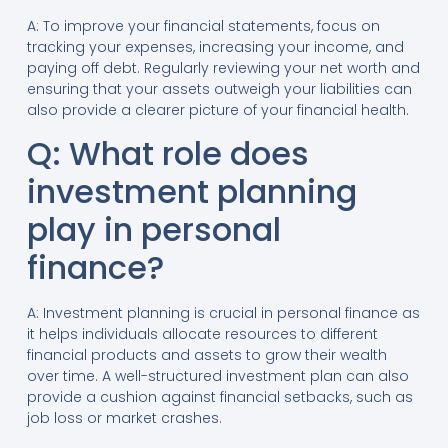
A: To improve your financial statements, focus on
tracking your expenses, increasing your income, and
paying off debt. Regularly reviewing your net worth and
ensuring that your assets outweigh your liabilities can
also provide a clearer picture of your financial health.
Q: What role does
investment planning
play in personal
finance?
A: Investment planning is crucial in personal finance as
it helps individuals allocate resources to different
financial products and assets to grow their wealth
over time. A well-structured investment plan can also
provide a cushion against financial setbacks, such as
job loss or market crashes.