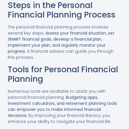
Steps in the Personal
Financial Planning Process
The personal financial planning process involves
several key steps.
Assess your financial situation, set
SMART financial goals, develop a financial plan,
implement your plan, and regularly monitor your
progress.
A financial advisor can guide you through
this process.
Tools for Personal Financial
Planning
Numerous tools are available to assist you with
personal financial planning.
Budgeting apps,
investment calculators, and retirement planning tools
can empower you to make informed financial
decisions.
By improving your financial literacy, you
enhance your ability to navigate your financial life.