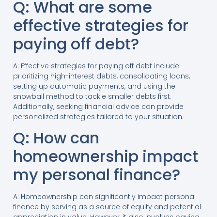
Q: What are some
effective strategies for
paying off debt?
A: Effective strategies for paying off debt include
prioritizing high-interest debts, consolidating loans,
setting up automatic payments, and using the
snowball method to tackle smaller debts first.
Additionally, seeking financial advice can provide
personalized strategies tailored to your situation.
Q: How can
homeownership impact
my personal finance?
A: Homeownership can significantly impact personal
finance by serving as a source of equity and potential