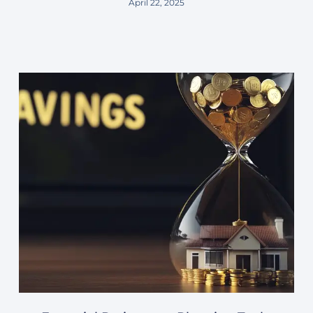
April 22, 2025