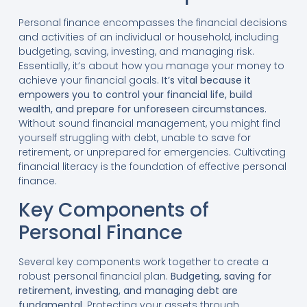
Personal finance encompasses the financial decisions
and activities of an individual or household, including
budgeting, saving, investing, and managing risk.
Essentially, it’s about how you manage your money to
achieve your financial goals.
It’s vital because it
empowers you to control your financial life, build
wealth, and prepare for unforeseen circumstances.
Without sound financial management, you might find
yourself struggling with debt, unable to save for
retirement, or unprepared for emergencies. Cultivating
financial literacy is the foundation of effective personal
finance.
Key Components of
Personal Finance
Several key components work together to create a
robust personal financial plan.
Budgeting, saving for
retirement, investing, and managing debt are
fundamental.
Protecting your assets through