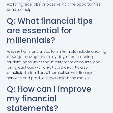
exploring side jobs or passive income opportunities
can also help.
Q: What financial tips
are essential for
millennials?
A: Essential financial tips for millennials include creating
a budget, saving for a rainy day, understanding
student loans, investing in retirement accounts, and
being cautious with credit card debt. It’s also
beneficial to familiarize themselves with financial
services and products available in the market.
Q: How can I improve
my financial
statements?