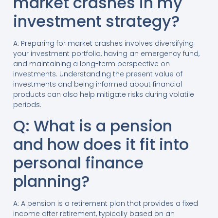
market crashes in my
investment strategy?
A: Preparing for market crashes involves diversifying
your investment portfolio, having an emergency fund,
and maintaining a long-term perspective on
investments. Understanding the present value of
investments and being informed about financial
products can also help mitigate risks during volatile
periods.
Q: What is a pension
and how does it fit into
personal finance
planning?
A: A pension is a retirement plan that provides a fixed
income after retirement, typically based on an