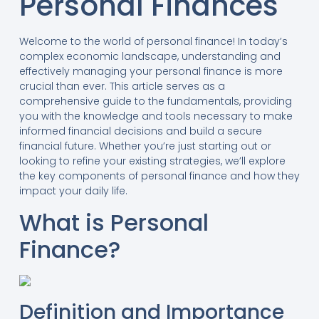
Personal Finances
Welcome to the world of personal finance! In today’s
complex economic landscape, understanding and
effectively managing your personal finance is more
crucial than ever. This article serves as a
comprehensive guide to the fundamentals, providing
you with the knowledge and tools necessary to make
informed financial decisions and build a secure
financial future. Whether you’re just starting out or
looking to refine your existing strategies, we’ll explore
the key components of personal finance and how they
impact your daily life.
What is Personal
Finance?
Definition and Importance