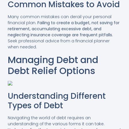
Common Mistakes to Avoid
Many common mistakes can derail your personal
financial plan.
Failing to create a budget, not saving for
retirement, accumulating excessive debt, and
neglecting insurance coverage are frequent pitfalls.
Seek professional advice from a financial planner
when needed.
Managing Debt and
Debt Relief Options
Understanding Different
Types of Debt
Navigating the world of debt requires an
understanding of the various forms it can take.