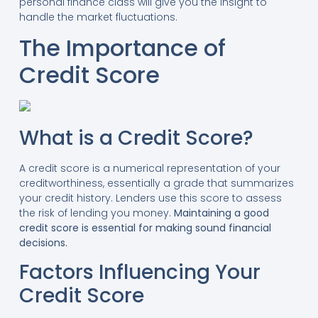
personal finance class will give you the insight to
handle the market fluctuations.
The Importance of
Credit Score
What is a Credit Score?
A credit score is a numerical representation of your
creditworthiness, essentially a grade that summarizes
your credit history. Lenders use this score to assess
the risk of lending you money.
Maintaining a good
credit score is essential for making sound financial
decisions.
Factors Influencing Your
Credit Score