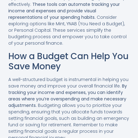
effectively.
These tools can automate tracking your
income and expenses and provide visual
representations of your spending habits.
Consider
exploring options like Mint, YNAB (You Need a Budget),
or Personal Capital. These services simplify the
budgeting process and empower you to take control
of your personal finance.
How a Budget Can Help You
Save Money
A well-structured budget is instrumental in helping you
save money and improve your overall financial life.
By
tracking your income and expenses, you can identify
areas where you’re overspending and make necessary
adjustments.
Budgeting allows you to prioritize your
spending, ensuring that you allocate funds towards
setting financial goals, such as building an emergency
fund or saving for retirement. Remember to make
setting financial goals a regular process in your
personal financial journey.