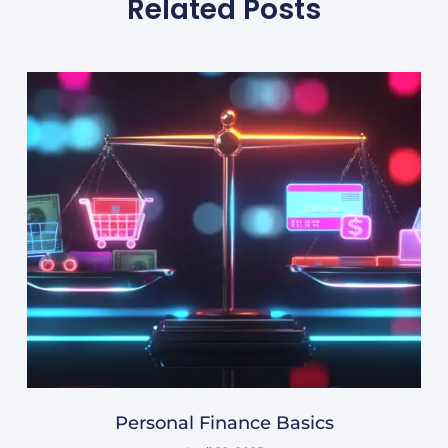
Related Posts
Personal Finance Basics