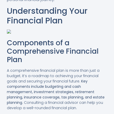
Understanding Your
Financial Plan
Components of a
Comprehensive Financial
Plan
A comprehensive financial plan is more than just a
budget; it’s a roadmap to achieving your financial
goals and securing your financial future.
Key
components include budgeting and cash
management, investment strategies, retirement
planning, insurance coverage, tax planning, and estate
planning.
Consulting a financial advisor can help you
develop a well-rounded financial plan.