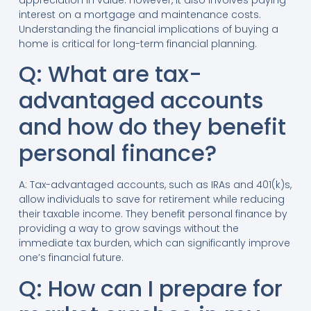
appreciation in value. However, it also involves paying
interest on a mortgage and maintenance costs.
Understanding the financial implications of buying a
home is critical for long-term financial planning.
Q: What are tax-
advantaged accounts
and how do they benefit
personal finance?
A: Tax-advantaged accounts, such as IRAs and 401(k)s,
allow individuals to save for retirement while reducing
their taxable income. They benefit personal finance by
providing a way to grow savings without the
immediate tax burden, which can significantly improve
one’s financial future.
Q: How can I prepare for