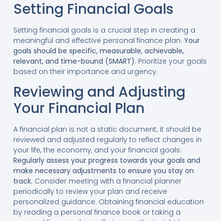
Setting Financial Goals
Setting financial goals is a crucial step in creating a
meaningful and effective personal finance plan.
Your
goals should be specific, measurable, achievable,
relevant, and time-bound (SMART).
Prioritize your goals
based on their importance and urgency.
Reviewing and Adjusting
Your Financial Plan
A financial plan is not a static document; it should be
reviewed and adjusted regularly to reflect changes in
your life, the economy, and your financial goals.
Regularly assess your progress towards your goals and
make necessary adjustments to ensure you stay on
track.
Consider meeting with a financial planner
periodically to review your plan and receive
personalized guidance. Obtaining financial education
by reading a personal finance book or taking a