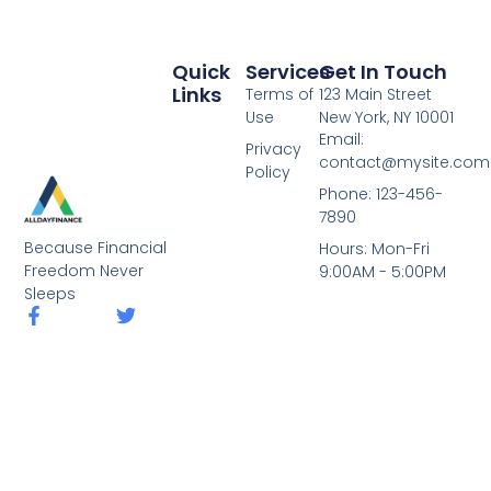
Quick
Services
Get In Touch
Links
Terms of
123 Main Street
Use
New York, NY 10001
Email:
Privacy
contact@mysite.com
Policy
Phone: 123-456-
7890
Because Financial
Hours: Mon-Fri
Freedom Never
9:00AM - 5:00PM
Sleeps