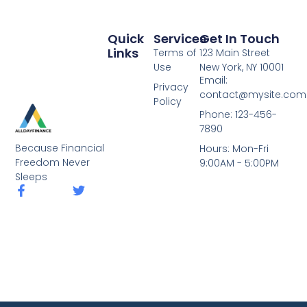
Quick
Services
Get In Touch
Links
Terms of
123 Main Street
Use
New York, NY 10001
Email:
Privacy
contact@mysite.com
Policy
Phone: 123-456-
7890
Because Financial
Hours: Mon-Fri
Freedom Never
9:00AM - 5:00PM
Sleeps