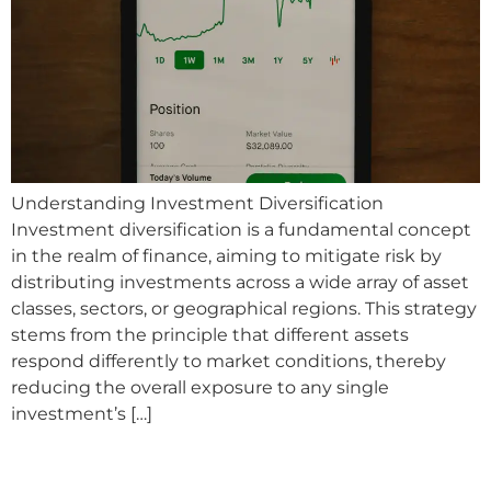
Understanding Investment Diversification
Investment diversification is a fundamental concept
in the realm of finance, aiming to mitigate risk by
distributing investments across a wide array of asset
classes, sectors, or geographical regions. This strategy
stems from the principle that different assets
respond differently to market conditions, thereby
reducing the overall exposure to any single
investment’s […]