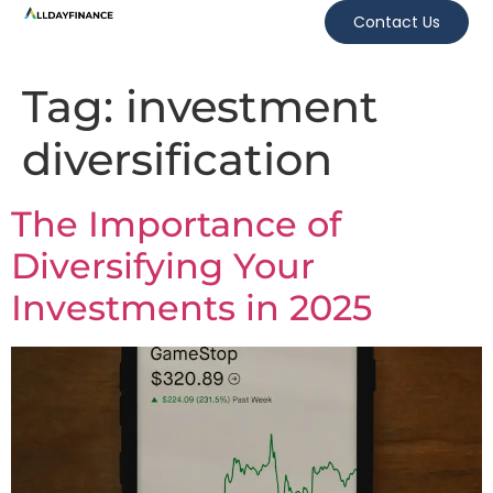
Contact Us
Tag:
investment
diversification
The Importance of
Diversifying Your
Investments in 2025