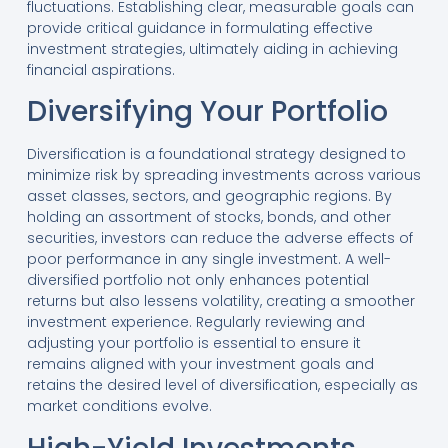
fluctuations. Establishing clear, measurable goals can
provide critical guidance in formulating effective
investment strategies, ultimately aiding in achieving
financial aspirations.
Diversifying Your Portfolio
Diversification is a foundational strategy designed to
minimize risk by spreading investments across various
asset classes, sectors, and geographic regions. By
holding an assortment of stocks, bonds, and other
securities, investors can reduce the adverse effects of
poor performance in any single investment. A well-
diversified portfolio not only enhances potential
returns but also lessens volatility, creating a smoother
investment experience. Regularly reviewing and
adjusting your portfolio is essential to ensure it
remains aligned with your investment goals and
retains the desired level of diversification, especially as
market conditions evolve.