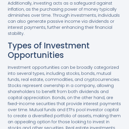
Additionally, investing acts as a safeguard against
inflation, as the purchasing power of money typically
diminishes over time. Through investments, individuals
can also generate passive income via dividends or
interest payments, further enhancing their financial
stability.
Types of Investment
Opportunities
Investment opportunities can be broadly categorized
into several types, including stocks, bonds, mutual
funds, real estate, commodities, and cryptocurrencies.
Stocks represent ownership in a company, allowing
shareholders to benefit from both dividends and
capital appreciation. Bonds, on the other hand, are
fixed-income securities that provide interest payments
over time. Mutual funds and ETFs pool investor capital
to create a diversified portfolio of assets, making them
an appealing option for those looking to invest in
stocks and other securities. Real estate investments