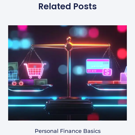
Related Posts
Personal Finance Basics