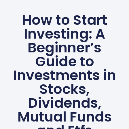
How to Start
Investing: A
Beginner’s
Guide to
Investments in
Stocks,
Dividends,
Mutual Funds