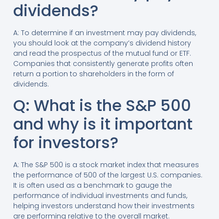
dividends?
A: To determine if an investment may pay dividends,
you should look at the company’s dividend history
and read the prospectus of the mutual fund or ETF.
Companies that consistently generate profits often
return a portion to shareholders in the form of
dividends.
Q: What is the S&P 500
and why is it important
for investors?
A: The S&P 500 is a stock market index that measures
the performance of 500 of the largest U.S. companies.
It is often used as a benchmark to gauge the
performance of individual investments and funds,
helping investors understand how their investments
are performing relative to the overall market.