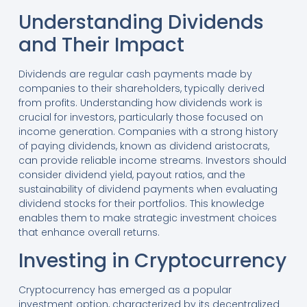
Understanding Dividends
and Their Impact
Dividends are regular cash payments made by
companies to their shareholders, typically derived
from profits. Understanding how dividends work is
crucial for investors, particularly those focused on
income generation. Companies with a strong history
of paying dividends, known as dividend aristocrats,
can provide reliable income streams. Investors should
consider dividend yield, payout ratios, and the
sustainability of dividend payments when evaluating
dividend stocks for their portfolios. This knowledge
enables them to make strategic investment choices
that enhance overall returns.
Investing in Cryptocurrency
Cryptocurrency has emerged as a popular
investment option, characterized by its decentralized