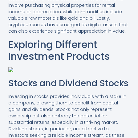
involve purchasing physical properties for rental
income or appreciation, while commodities include
valuable raw materials like gold and oil. Lastly,
cryptocurrencies have emerged as digital assets that
can also experience significant appreciation in value.
Exploring Different
Investment Products
Stocks and Dividend Stocks
Investing in stocks provides individuals with a stake in
a company, allowing them to benefit from capital
gains and dividends. Stocks not only represent
ownership but also embody the potential for
substantial returns, especially in a thriving market.
Dividend stocks, in particular, are attractive to
investors seeking a reliable income stream, as these