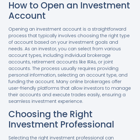
How to Open an Investment
Account
Opening an investment account is a straightforward
process that typically involves choosing the right type
of account based on your investment goals and
needs. As an investor, you can select from various
account types, including individual brokerage
accounts, retirement accounts like IRAs, or joint
accounts. The process usually requires providing
personal information, selecting an account type, and
funding the account. Many online brokerages offer
user-friendly platforms that allow investors to manage
their accounts and execute trades easily, ensuring a
seamless investment experience.
Choosing the Right
Investment Professional
Selecting the right investment professional can