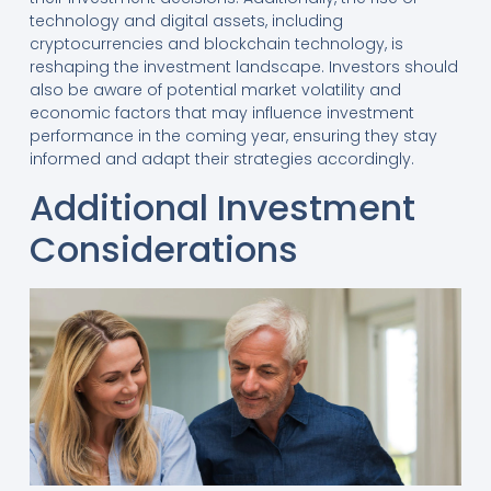
technology and digital assets, including
cryptocurrencies and blockchain technology, is
reshaping the investment landscape. Investors should
also be aware of potential market volatility and
economic factors that may influence investment
performance in the coming year, ensuring they stay
informed and adapt their strategies accordingly.
Additional Investment
Considerations