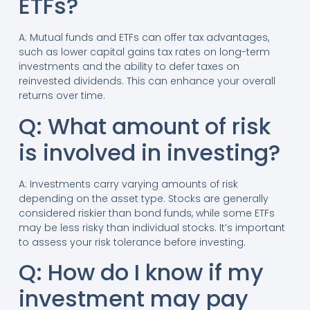
ETFs?
A: Mutual funds and ETFs can offer tax advantages,
such as lower capital gains tax rates on long-term
investments and the ability to defer taxes on
reinvested dividends. This can enhance your overall
returns over time.
Q: What amount of risk
is involved in investing?
A: Investments carry varying amounts of risk
depending on the asset type. Stocks are generally
considered riskier than bond funds, while some ETFs
may be less risky than individual stocks. It’s important
to assess your risk tolerance before investing.
Q: How do I know if my
investment may pay