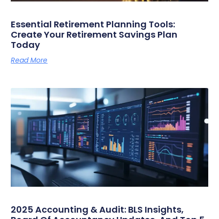
Essential Retirement Planning Tools:
Create Your Retirement Savings Plan
Today
Read More
2025 Accounting & Audit: BLS Insights,