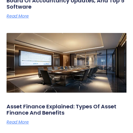
Board Of Accountancy Updates, And Top 5
Software
Read More
Asset Finance Explained: Types Of Asset
Finance And Benefits
Read More