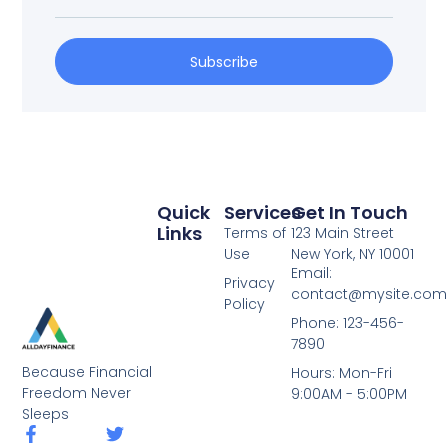
Subscribe
Quick
Services
Get In Touch
Links
Terms of
123 Main Street
Use
New York, NY 10001
Email:
Privacy
contact@mysite.com
Policy
Phone: 123-456-
7890
Because Financial
Hours: Mon-Fri
Freedom Never
9:00AM - 5:00PM
Sleeps