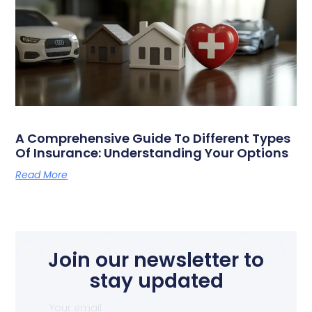
A Comprehensive Guide To Different Types
Of Insurance: Understanding Your Options
Read More
Join our newsletter to
stay updated