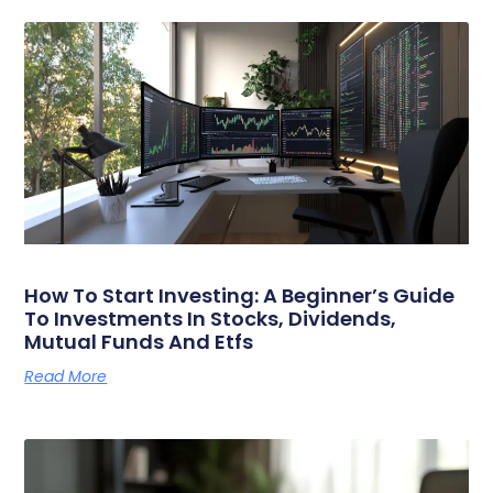
How To Start Investing: A Beginner’s Guide
To Investments In Stocks, Dividends,
Mutual Funds And Etfs
Read More