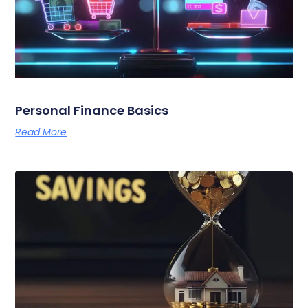
Personal Finance Basics
Read More