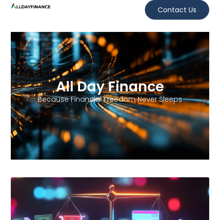
Contact Us
All Day Finance
Because Financial Freedom Never Sleeps