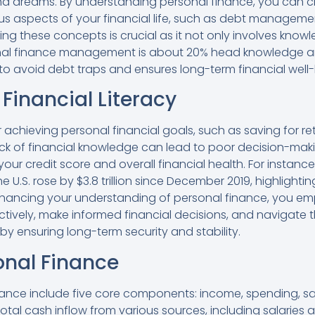
and dreams. By understanding personal finance, you can 
us aspects of your financial life, such as debt managem
ing these concepts is crucial as it not only involves know
nal finance management is about 20% head knowledge an
 to avoid debt traps and ensures long-term financial well-
Financial Literacy
 for achieving personal financial goals, such as saving for 
ack of financial knowledge can lead to poor decision-mak
ur credit score and overall financial health. For instance, 
 U.S. rose by $3.8 trillion since December 2019, highlighting
nhancing your understanding of personal finance, you em
vely, make informed financial decisions, and navigate t
by ensuring long-term security and stability.
onal Finance
nance include five core components: income, spending, sav
total cash inflow from various sources, including salarie