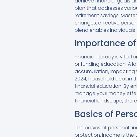
achieve financial goals 
plan that addresses vario
retirement savings. Master
changes; effective perso
blend enables individuals
Importance of 
Financial literacy is vital
or funding education. A l
accumulation, impacting yo
2024, household debt in the
financial education. By e
manage your money effecti
financial landscape, there
Basics of Pers
The basics of personal fi
protection. Income is the 