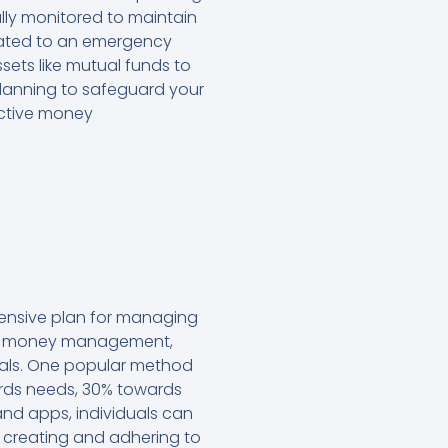
ully monitored to maintain
ocated to an emergency
ssets like mutual funds to
planning to safeguard your
ective money
hensive plan for managing
ive money management,
 goals. One popular method
ards needs, 30% towards
nd apps, individuals can
, creating and adhering to