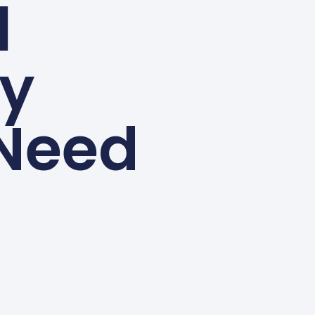
l
ey
Need