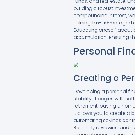
funds, and real estate. Un
building a robust investmen
compounding interest, whi
utilizing tax-advantaged a
Educating oneself about d
accumulation, ensuring tha
Personal Fin
Creating a Pe
Developing a personal fina
stability. It begins with s
retirement, buying a home
it allows you to create a 
automating savings contr
Regularly reviewing and ad
circumstances, ensuring y