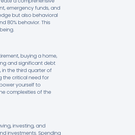
create a comprehensive
ent, emergency funds, and
ledge but also behavioral
d 80% behavior. This
being.
retirement, buying a home,
ing and significant debt
in the third quarter of
 the critical need for
power yourself to
he complexities of the
ing, investing, and
s and investments. Spending