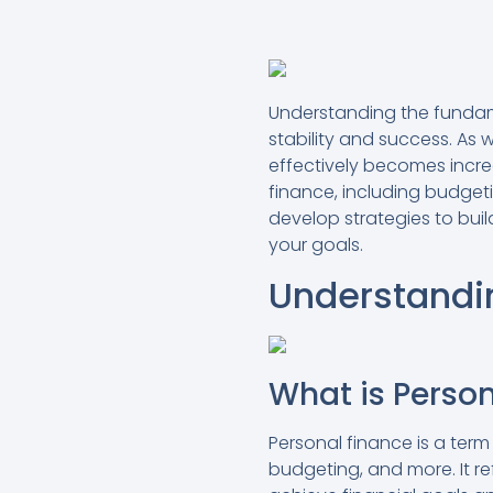
Understanding the fundame
stability and success. As 
effectively becomes incre
finance, including budgetin
develop strategies to buil
your goals.
Understandi
What is Perso
Personal finance is a te
budgeting, and more. It r