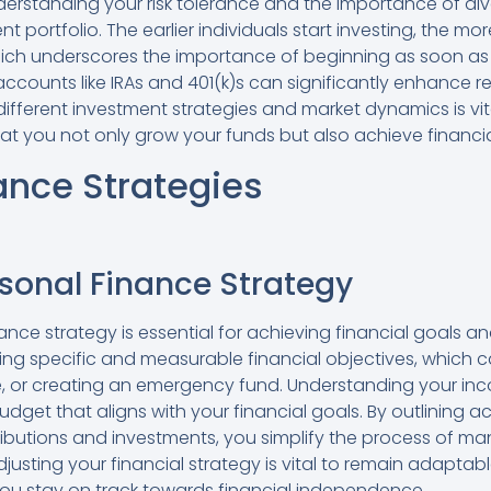
derstanding your risk tolerance and the importance of diver
t portfolio. The earlier individuals start investing, the m
ch underscores the importance of beginning as soon as po
ccounts like IRAs and 401(k)s can significantly enhance r
ifferent investment strategies and market dynamics is vit
t you not only grow your funds but also achieve financial 
ance Strategies
rsonal Finance Strategy
nce strategy is essential for achieving financial goals a
etting specific and measurable financial objectives, which 
, or creating an emergency fund. Understanding your inco
budget that aligns with your financial goals. By outlining a
ibutions and investments, you simplify the process of m
justing your financial strategy is vital to remain adapta
ou stay on track towards financial independence.