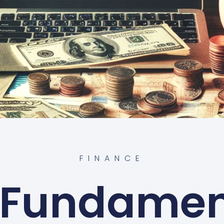
FINANCE
 Fundamen