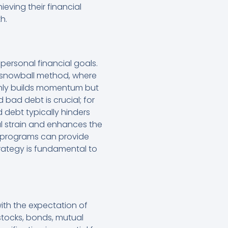
eving their financial
h.
 personal financial goals.
t snowball method, where
 only builds momentum but
bad debt is crucial; for
 debt typically hinders
ial strain and enhances the
nt programs can provide
trategy is fundamental to
ith the expectation of
stocks, bonds, mutual