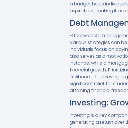
a budget helps individuals
aspirations, making it an 
Debt Manageme
Effective debt management 
Various strategies can b
individuals focus on payi
also serves as a motivati
instance, while a mortgag
financial growth. Prioriti
likelihood of achieving a 
significant relief for st
attaining financial freedo
Investing: Gr
Investing is a key compon
generating a return over 