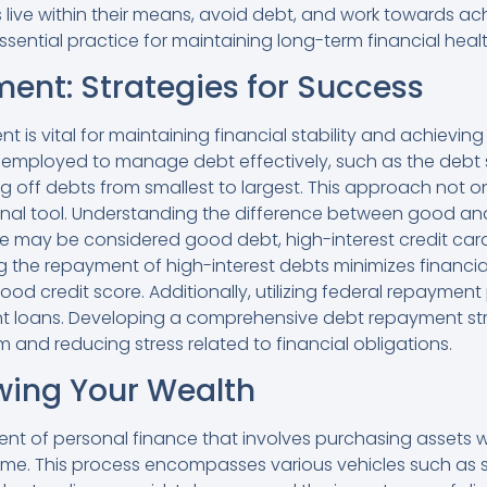
 live within their means, avoid debt, and work towards achi
essential practice for maintaining long-term financial healt
nt: Strategies for Success
is vital for maintaining financial stability and achieving
e employed to manage debt effectively, such as the deb
ng off debts from smallest to largest. This approach not
onal tool. Understanding the difference between good and 
e may be considered good debt, high-interest credit card
zing the repayment of high-interest debts minimizes financ
good credit score. Additionally, utilizing federal repayme
udent loans. Developing a comprehensive debt repayment s
m and reducing stress related to financial obligations.
owing Your Wealth
ent of personal finance that involves purchasing assets w
time. This process encompasses various vehicles such as 