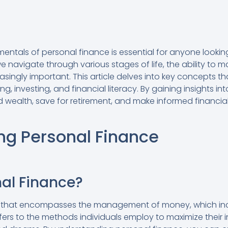
ntals of personal finance is essential for anyone looking
we navigate through various stages of life, the ability t
asingly important. This article delves into key concepts
g, investing, and financial literacy. By gaining insights i
d wealth, save for retirement, and make informed financial
ng Personal Finance
nal Finance?
rm that encompasses the management of money, which incl
efers to the methods individuals employ to maximize their