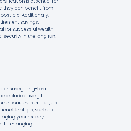
sification is essential for
ore they can benefit from
ssible. Additionally,
etirement savings.
al for successful wealth
security in the long run.
nd ensuring long-term
can include saving for
me sources is crucial, as
ctionable steps, such as
anaging your money.
ble to changing