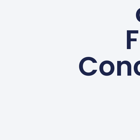
F
Con