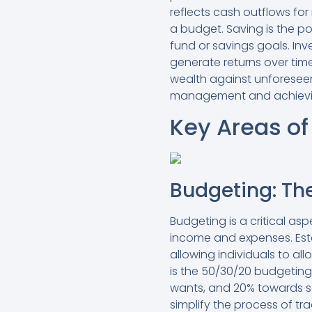
reflects cash outflows for
a budget. Saving is the p
fund or savings goals. Inv
generate returns over tim
wealth against unforeseen
management and achievin
Key Areas of
Budgeting: The
Budgeting is a critical a
income and expenses. Est
allowing individuals to all
is the 50/30/20 budgetin
wants, and 20% towards sa
simplify the process of tr