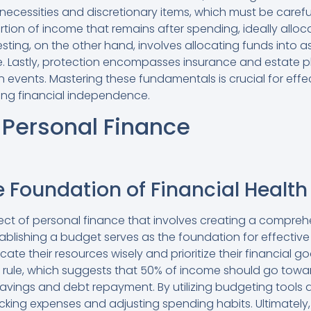
 necessities and discretionary items, which must be caref
ortion of income that remains after spending, ideally all
esting, on the other hand, involves allocating funds into a
e. Lastly, protection encompasses insurance and estate 
 events. Mastering these fundamentals is crucial for eff
g financial independence.
 Personal Finance
 Foundation of Financial Health
spect of personal finance that involves creating a compre
ablishing a budget serves as the foundation for effect
ocate their resources wisely and prioritize their financial
g rule, which suggests that 50% of income should go tow
vings and debt repayment. By utilizing budgeting tools a
acking expenses and adjusting spending habits. Ultimately