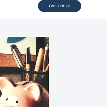
Contact Us