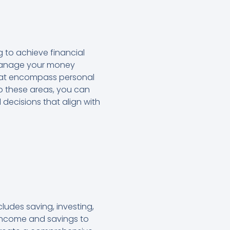
 to achieve financial
o manage your money
 that encompass personal
nto these areas, you can
 decisions that align with
udes saving, investing,
 income and savings to