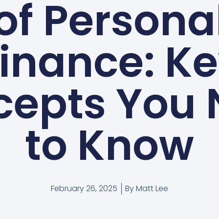
of Persona
inance: K
cepts You 
to Know
February 26, 2025
By
Matt Lee